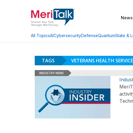
News
AI
Cybersecurity
Defense
Quantum
State & L
All Topics
TAGS
VETERANS HEALTH SERVICE
INDUSTRY NEWS
Indust
MeriT
activi
Techn