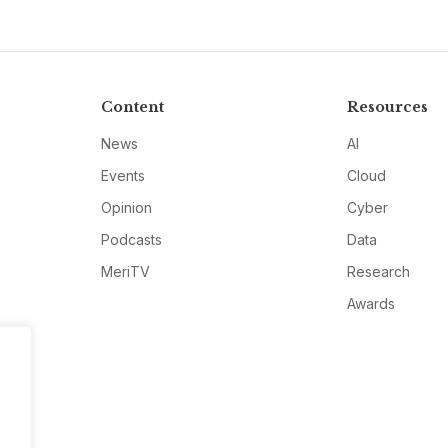
Content
Resources
News
AI
Events
Cloud
Opinion
Cyber
Podcasts
Data
MeriTV
Research
Awards