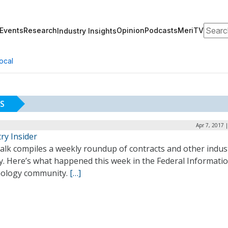
Search
Events
Research
Opinion
Podcasts
MeriTV
Industry Insights
ocal
S
Apr 7, 2017 
ry Insider
alk compiles a weekly roundup of contracts and other indus
ty. Here’s what happened this week in the Federal Informati
ology community.
[…]