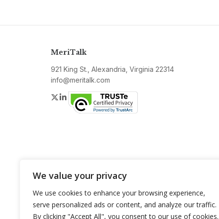
MeriTalk
921 King St., Alexandria, Virginia 22314
info@meritalk.com
Twitter
LinkedIn
We value your privacy
We use cookies to enhance your browsing experience,
serve personalized ads or content, and analyze our traffic.
By clicking "Accept All", you consent to our use of cookies.