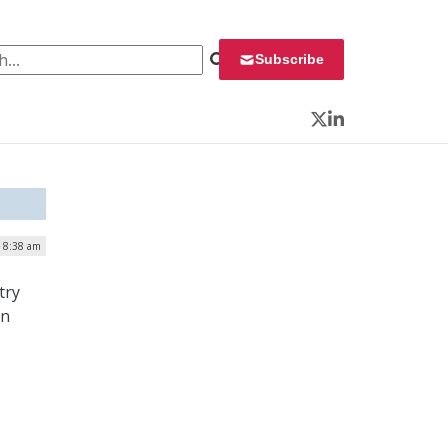
 for:
Subscribe
Twitter
LinkedIn
| 8:38 am
try
on