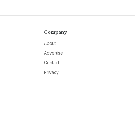
Company
About
Advertise
Contact
Privacy