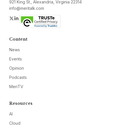
921 King St., Alexandria, Virginia 22314
info@meritalk.com
Twitter
LinkedIn
Content
News
Events
Opinion
Podcasts
MeriTV
Resources
AI
Cloud