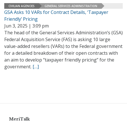
CIVILIAN AGENCIES
GENERAL SERVICES ADMINISTRATION
GSA Asks 10 VARs for Contract Details, ‘Taxpayer
Friendly’ Pricing
Jun 3, 2025 | 3:09 pm
The head of the General Services Administration’s (GSA)
Federal Acquisition Service (FAS) is asking 10 large
value-added resellers (VARs) to the Federal government
for a detailed breakdown of their open contracts with
an aim to develop “taxpayer friendly pricing” for the
government.
[…]
MeriTalk