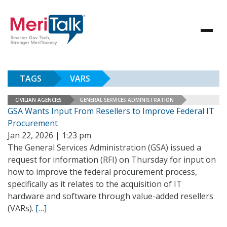
TAGS
VARS
CIVILIAN AGENCIES
GENERAL SERVICES ADMINISTRATION
GSA Wants Input From Resellers to Improve Federal IT
Procurement
Jan 22, 2026 | 1:23 pm
The General Services Administration (GSA) issued a
request for information (RFI) on Thursday for input on
how to improve the federal procurement process,
specifically as it relates to the acquisition of IT
hardware and software through value-added resellers
(VARs).
[…]