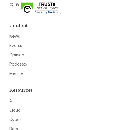
Twitter
LinkedIn
Content
News
Events
Opinion
Podcasts
MeriTV
Resources
AI
Cloud
Cyber
Data