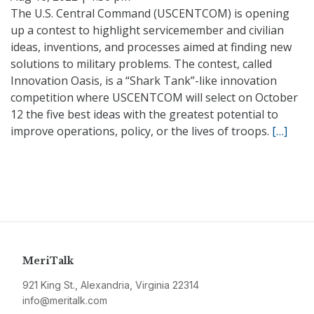
The U.S. Central Command (USCENTCOM) is opening
up a contest to highlight servicemember and civilian
ideas, inventions, and processes aimed at finding new
solutions to military problems. The contest, called
Innovation Oasis, is a “Shark Tank”-like innovation
competition where USCENTCOM will select on October
12 the five best ideas with the greatest potential to
improve operations, policy, or the lives of troops.
[…]
MeriTalk
921 King St., Alexandria, Virginia 22314
info@meritalk.com