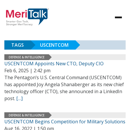
TAGS
USCENTCOM
DEFENSE & INTELLIGENCE
USCENTCOM Appoints New CTO, Deputy CIO
Feb 6, 2025 | 2:42 pm
The Pentagon’s U.S. Central Command (USCENTCOM)
has appointed Joy Angela Shanaberger as its new chief
technology officer (CTO), she announced in a LinkedIn
post.
[…]
DEFENSE & INTELLIGENCE
USCENTCOM Begins Competition for Military Solutions
Aug 16, 2022 | 1:50 pm