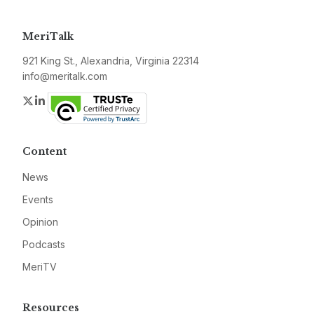
MeriTalk
921 King St., Alexandria, Virginia 22314
info@meritalk.com
Twitter
LinkedIn
Content
News
Events
Opinion
Podcasts
MeriTV
Resources