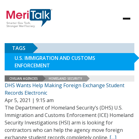
TAGS
U.S. IMMIGRATION AND CUSTOMS
ENFORCEMENT
CIVILIAN AGENCIES
HOMELAND SECURITY
DHS Wants Help Making Foreign Exchange Student
Records Electronic
Apr 5, 2021 | 9:15 am
The Department of Homeland Security’s (DHS) U.S.
Immigration and Customs Enforcement (ICE) Homeland
Security Investigations (HSI) arm is looking for
contractors who can help the agency move foreign
exchange student records completely online.
[…]