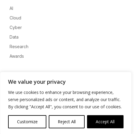
AI
Cloud
Cyber
Data
Research
Awards
Company
We value your privacy
About
We use cookies to enhance your browsing experience,
Advertise
serve personalized ads or content, and analyze our traffic.
Contact
By clicking "Accept All", you consent to our use of cookies.
Privacy
Customize
Reject All
Accept All