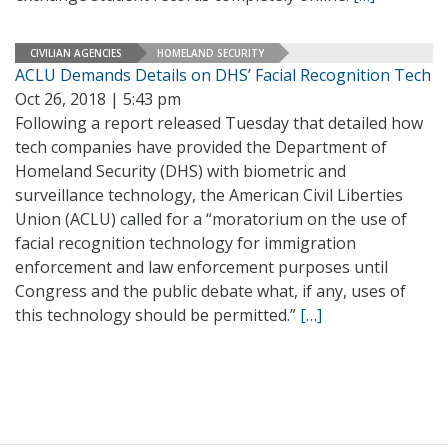
CIVILIAN AGENCIES
HOMELAND SECURITY
ACLU Demands Details on DHS’ Facial Recognition Tech
Oct 26, 2018 | 5:43 pm
Following a report released Tuesday that detailed how
tech companies have provided the Department of
Homeland Security (DHS) with biometric and
surveillance technology, the American Civil Liberties
Union (ACLU) called for a “moratorium on the use of
facial recognition technology for immigration
enforcement and law enforcement purposes until
Congress and the public debate what, if any, uses of
this technology should be permitted.”
[…]