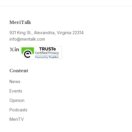
MeriTalk
921 King St., Alexandria, Virginia 22314
info@meritalk.com
Twitter
LinkedIn
Content
News
Events
Opinion
Podcasts
MeriTV