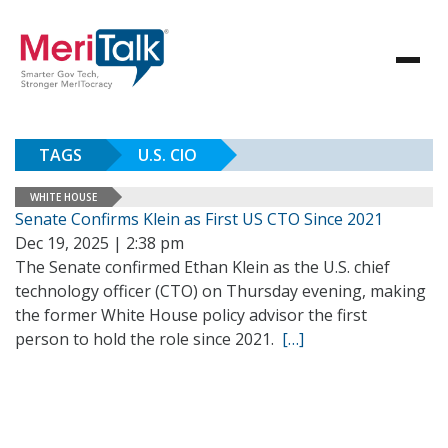
TAGS
U.S. CIO
WHITE HOUSE
Senate Confirms Klein as First US CTO Since 2021
Dec 19, 2025 | 2:38 pm
The Senate confirmed Ethan Klein as the U.S. chief
technology officer (CTO) on Thursday evening, making
the former White House policy advisor the first
person to hold the role since 2021.
[…]