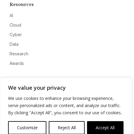
Resources
AI
Cloud
Cyber
Data
Research
Awards
Company
We value your privacy
About
We use cookies to enhance your browsing experience,
Advertise
serve personalized ads or content, and analyze our traffic.
Contact
By clicking "Accept All", you consent to our use of cookies.
Privacy
Customize
Reject All
Accept All