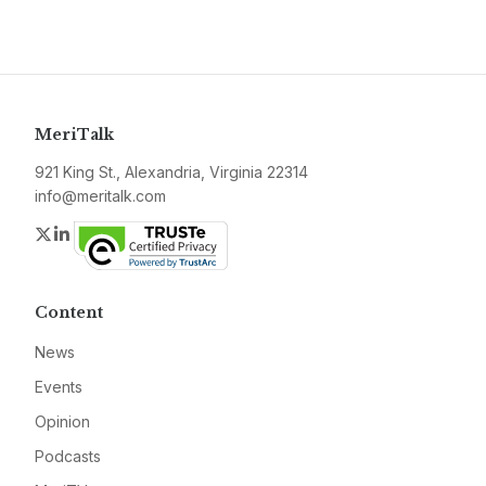
MeriTalk
921 King St., Alexandria, Virginia 22314
info@meritalk.com
Twitter
LinkedIn
Content
News
Events
Opinion
Podcasts