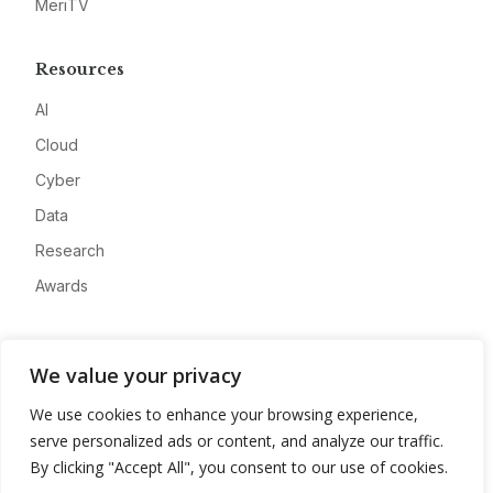
MeriTV
Resources
AI
Cloud
Cyber
Data
Research
Awards
Company
We value your privacy
About
We use cookies to enhance your browsing experience,
Advertise
serve personalized ads or content, and analyze our traffic.
Contact
By clicking "Accept All", you consent to our use of cookies.