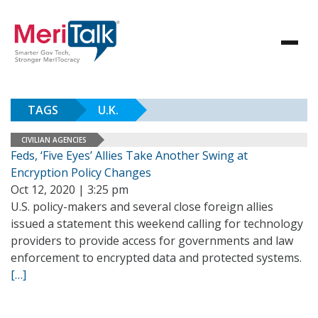
TAGS
U.K.
CIVILIAN AGENCIES
Feds, ‘Five Eyes’ Allies Take Another Swing at
Encryption Policy Changes
Oct 12, 2020 | 3:25 pm
U.S. policy-makers and several close foreign allies
issued a statement this weekend calling for technology
providers to provide access for governments and law
enforcement to encrypted data and protected systems.
[…]