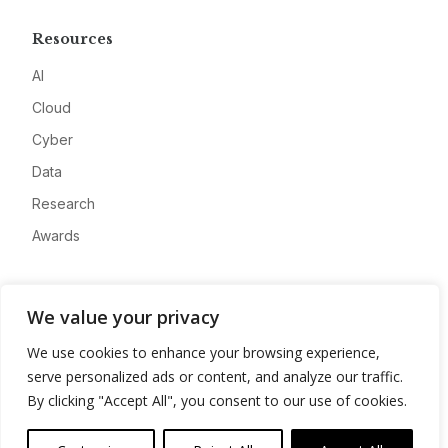
Resources
AI
Cloud
Cyber
Data
Research
Awards
Company
We value your privacy
About
We use cookies to enhance your browsing experience,
Advertise
serve personalized ads or content, and analyze our traffic.
Contact
By clicking "Accept All", you consent to our use of cookies.
Privacy