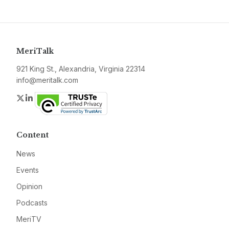
MeriTalk
921 King St., Alexandria, Virginia 22314
info@meritalk.com
Twitter
LinkedIn
Content
News
Events
Opinion
Podcasts
MeriTV