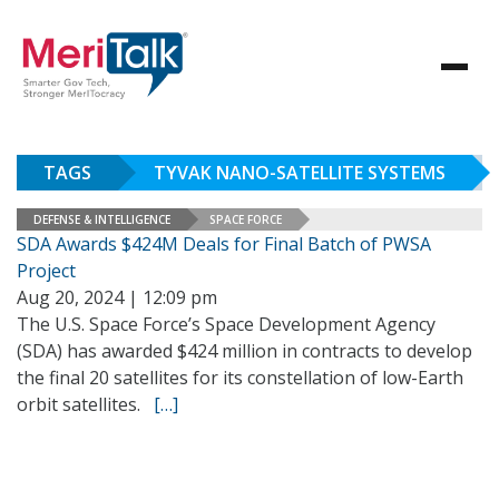
TAGS
TYVAK NANO-SATELLITE SYSTEMS
DEFENSE & INTELLIGENCE
SPACE FORCE
SDA Awards $424M Deals for Final Batch of PWSA
Project
Aug 20, 2024 | 12:09 pm
The U.S. Space Force’s Space Development Agency
(SDA) has awarded $424 million in contracts to develop
the final 20 satellites for its constellation of low-Earth
orbit satellites.
[…]