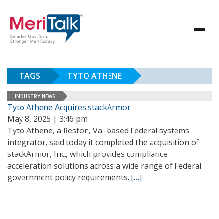
TAGS
TYTO ATHENE
INDUSTRY NEWS
Tyto Athene Acquires stackArmor
May 8, 2025 | 3:46 pm
Tyto Athene, a Reston, Va.-based Federal systems
integrator, said today it completed the acquisition of
stackArmor, Inc., which provides compliance
acceleration solutions across a wide range of Federal
government policy requirements.
[…]