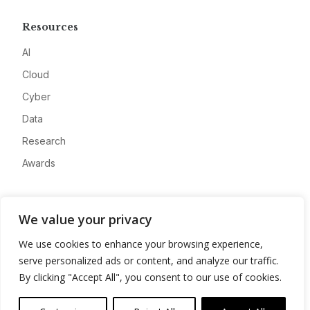
Resources
AI
Cloud
Cyber
Data
Research
Awards
Company
We value your privacy
About
We use cookies to enhance your browsing experience,
Advertise
serve personalized ads or content, and analyze our traffic.
Contact
By clicking "Accept All", you consent to our use of cookies.
Privacy