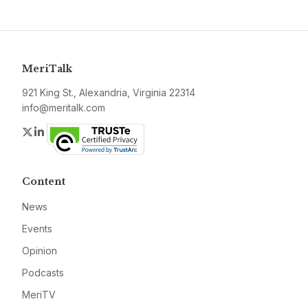
MeriTalk
921 King St., Alexandria, Virginia 22314
info@meritalk.com
Twitter
LinkedIn
Content
News
Events
Opinion
Podcasts
MeriTV