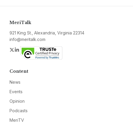
MeriTalk
921 King St., Alexandria, Virginia 22314
info@meritalk.com
Twitter
LinkedIn
Content
News
Events
Opinion
Podcasts
MeriTV