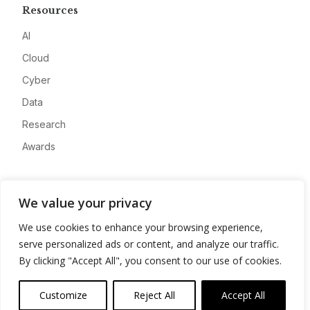
Resources
AI
Cloud
Cyber
Data
Research
Awards
Company
We value your privacy
About
We use cookies to enhance your browsing experience,
Advertise
serve personalized ads or content, and analyze our traffic.
Contact
By clicking "Accept All", you consent to our use of cookies.
Privacy
Customize
Reject All
Accept All