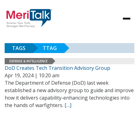
TAGS
TTAG
DEFENSE & INTELLIGENCE
DoD Creates Tech Transition Advisory Group
Apr 19, 2024 | 10:20 am
The Department of Defense (DoD) last week
established a new advisory group to guide and improve
how it delivers capability-enhancing technologies into
the hands of warfighters.
[…]