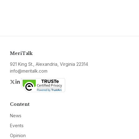
MeriTalk
921 King St., Alexandria, Virginia 22314
info@meritalk.com
Twitter
LinkedIn
Content
News
Events
Opinion