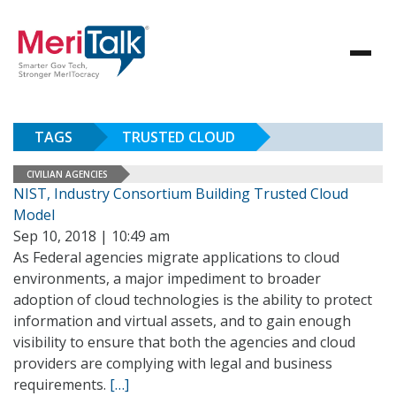
TAGS
TRUSTED CLOUD
CIVILIAN AGENCIES
NIST, Industry Consortium Building Trusted Cloud
Model
Sep 10, 2018 | 10:49 am
As Federal agencies migrate applications to cloud
environments, a major impediment to broader
adoption of cloud technologies is the ability to protect
information and virtual assets, and to gain enough
visibility to ensure that both the agencies and cloud
providers are complying with legal and business
requirements.
[…]