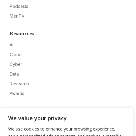
Podcasts
MeriTV
Resources
AI
Cloud
Cyber
Data
Research
Awards
Company
We value your privacy
About
We use cookies to enhance your browsing experience,
Advertise