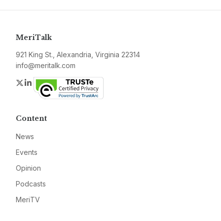
MeriTalk
921 King St., Alexandria, Virginia 22314
info@meritalk.com
Twitter
LinkedIn
Content
News
Events
Opinion
Podcasts
MeriTV