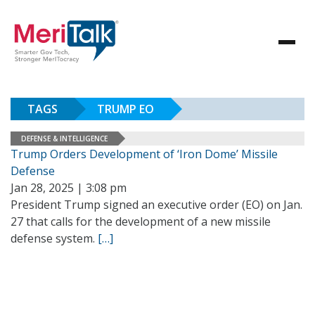
TAGS
TRUMP EO
DEFENSE & INTELLIGENCE
Trump Orders Development of ‘Iron Dome’ Missile
Defense
Jan 28, 2025 | 3:08 pm
President Trump signed an executive order (EO) on Jan.
27 that calls for the development of a new missile
defense system.
[…]