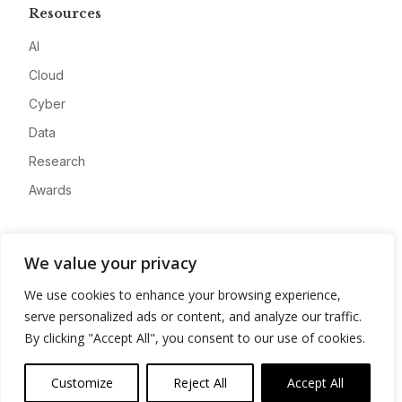
Resources
AI
Cloud
Cyber
Data
Research
Awards
Company
We value your privacy
About
We use cookies to enhance your browsing experience,
Advertise
serve personalized ads or content, and analyze our traffic.
Contact
By clicking "Accept All", you consent to our use of cookies.
Privacy
Customize
Reject All
Accept All