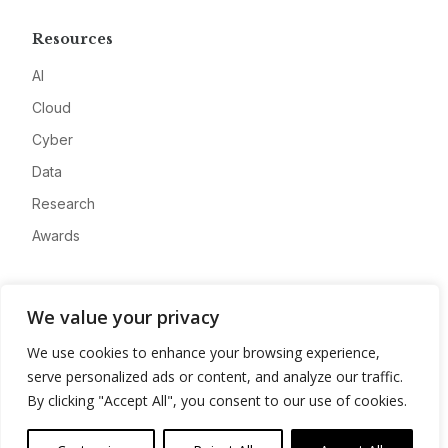
Resources
AI
Cloud
Cyber
Data
Research
Awards
Company
We value your privacy
About
We use cookies to enhance your browsing experience,
Advertise
serve personalized ads or content, and analyze our traffic.
Contact
By clicking "Accept All", you consent to our use of cookies.
Privacy