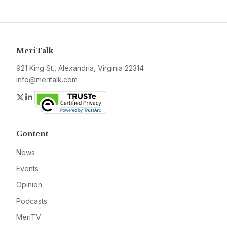
MeriTalk
921 King St., Alexandria, Virginia 22314
info@meritalk.com
Twitter
LinkedIn
Content
News
Events
Opinion
Podcasts
MeriTV