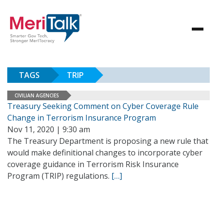
TAGS
TRIP
CIVILIAN AGENCIES
Treasury Seeking Comment on Cyber Coverage Rule
Change in Terrorism Insurance Program
Nov 11, 2020 | 9:30 am
The Treasury Department is proposing a new rule that
would make definitional changes to incorporate cyber
coverage guidance in Terrorism Risk Insurance
Program (TRIP) regulations.
[…]