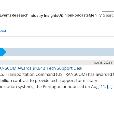
Search
Events
Research
Opinion
Podcasts
MeriTV
Industry Insights
ocal
Aug 15, 2025 | 
NSCOM Awards $1.64B Tech Support Deal
.S. Transportation Command (USTRANSCOM) has awarded 
billion contract to provide tech support for military
portation systems, the Pentagon announced on Aug. 11.
[…]