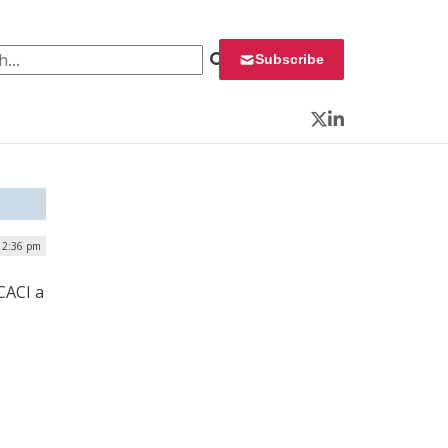
 for:
Subscribe
Twitter
LinkedIn
12:36 pm
CACI a