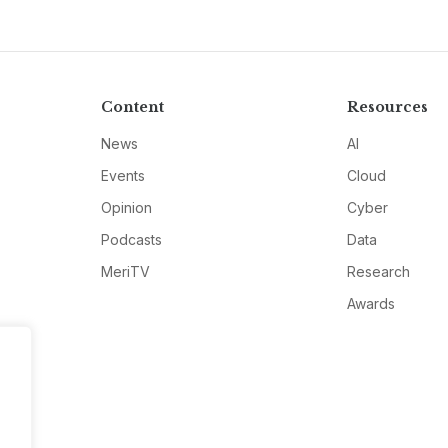
Content
Resources
News
AI
Events
Cloud
Opinion
Cyber
Podcasts
Data
MeriTV
Research
Awards