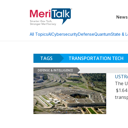
News
AI
Cybersecurity
Defense
Quantum
State & L
All Topics
TAGS
TRANSPORTATION TECH
DEFENSE & INTELLIGENCE
USTRA
The U
$1.64 
trans