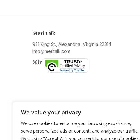
MeriTalk
921 King St., Alexandria, Virginia 22314
info@meritalk.com
Twitter
LinkedIn
We value your privacy
We use cookies to enhance your browsing experience,
serve personalized ads or content, and analyze our traffic.
By clicking "Accept All", you consent to our use of cookies.