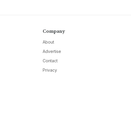
Company
About
Advertise
Contact
Privacy