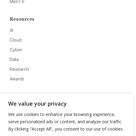
MeriTV
Resources
AI
Cloud
Cyber
Data
Research
Awards
Company
We value your privacy
About
We use cookies to enhance your browsing experience,
Advertise
serve personalized ads or content, and analyze our traffic.
Contact
By clicking "Accept All", you consent to our use of cookies.