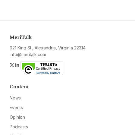
MeriTalk
921 King St., Alexandria, Virginia 22314
info@meritalk.com
Twitter
LinkedIn
Content
News
Events
Opinion
Podcasts