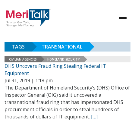
TAGS
TRANSNATIONAL
CIVILIAN AGENCIES
HOMELAND SECURITY
DHS Uncovers Fraud Ring Stealing Federal IT
Equipment
Jul 31, 2019 | 1:18 pm
The Department of Homeland Security’s (DHS) Office of
Inspector General (OIG) said it uncovered a
transnational fraud ring that has impersonated DHS
procurement officials in order to steal hundreds of
thousands of dollars of IT equipment.
[…]