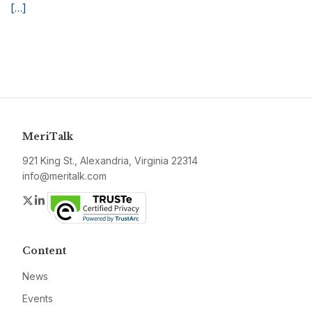
[…]
MeriTalk
921 King St., Alexandria, Virginia 22314
info@meritalk.com
Twitter
LinkedIn
Content
News
Events