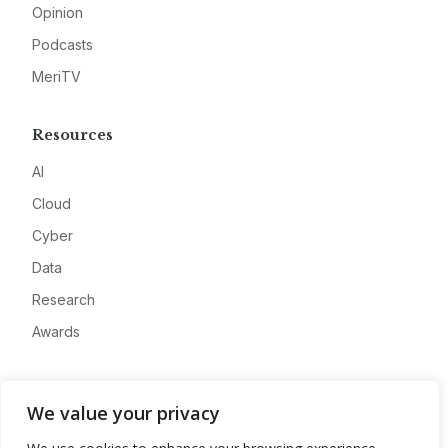
Opinion
Podcasts
MeriTV
Resources
AI
Cloud
Cyber
Data
Research
Awards
Company
We value your privacy
About