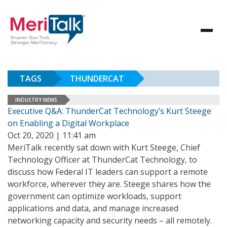
TAGS
THUNDERCAT
INDUSTRY NEWS
Executive Q&A: ThunderCat Technology’s Kurt Steege
on Enabling a Digital Workplace
Oct 20, 2020 | 11:41 am
MeriTalk recently sat down with Kurt Steege, Chief
Technology Officer at ThunderCat Technology, to
discuss how Federal IT leaders can support a remote
workforce, wherever they are. Steege shares how the
government can optimize workloads, support
applications and data, and manage increased
networking capacity and security needs – all remotely.