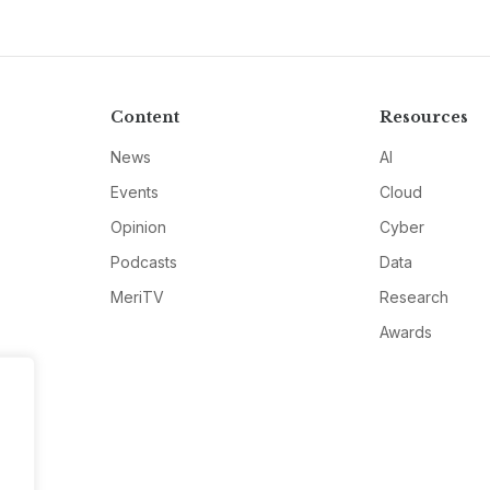
Content
Resources
News
AI
Events
Cloud
Opinion
Cyber
Podcasts
Data
MeriTV
Research
Awards