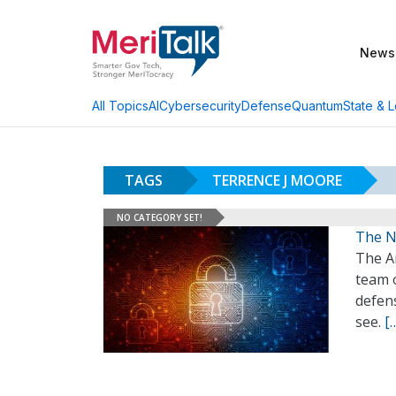
News
AI
Cybersecurity
Defense
Quantum
State & L
All Topics
TAGS
TERRENCE J MOORE
NO CATEGORY SET!
The N
The A
team o
defens
see.
[