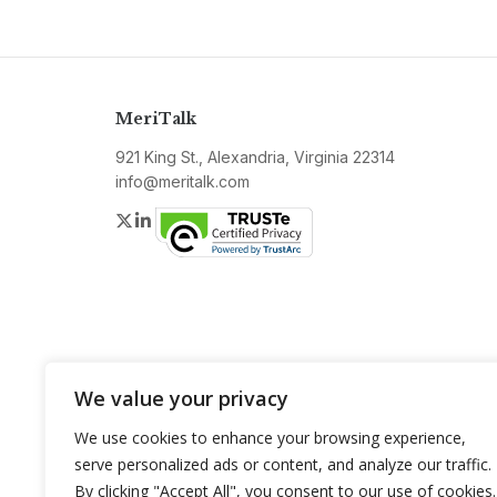
MeriTalk
921 King St., Alexandria, Virginia 22314
info@meritalk.com
Twitter
LinkedIn
We value your privacy
We use cookies to enhance your browsing experience,
serve personalized ads or content, and analyze our traffic.
By clicking "Accept All", you consent to our use of cookies.