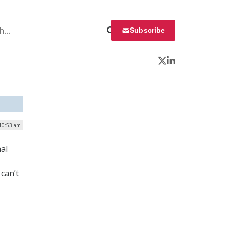
 for:
Subscribe
Twitter
LinkedIn
 10:53 am
al
 can’t