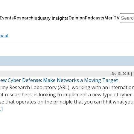
Search
Events
Research
Opinion
Podcasts
MeriTV
Industry Insights
ocal
Sep 13, 2018 |
ew Cyber Defense: Make Networks a Moving Target
rmy Research Laboratory (ARL), working with an internation
f researchers, is looking to implement a new type of cyber
e that operates on the principle that you can’t hit what you
…]