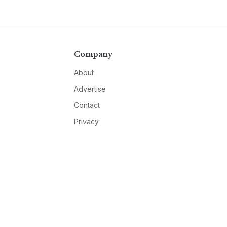
Company
About
Advertise
Contact
Privacy