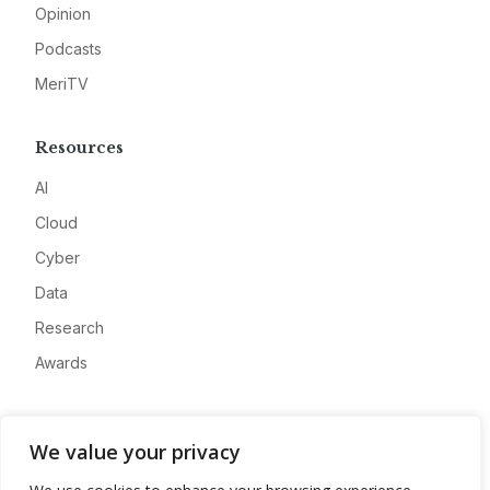
Opinion
Podcasts
MeriTV
Resources
AI
Cloud
Cyber
Data
Research
Awards
Company
We value your privacy
About