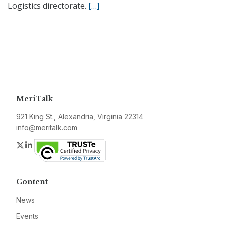
Logistics directorate.
[…]
MeriTalk
921 King St., Alexandria, Virginia 22314
info@meritalk.com
Twitter
LinkedIn
Content
News
Events