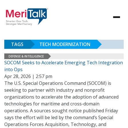
TAGS
TECH MODERNIZATION
DEFENSE & INTELLIGENCE
SOCOM Seeks to Accelerate Emerging Tech Integration
into Ops
Apr 28, 2026 | 2:57 pm
The U.S. Special Operations Command (SOCOM) is
seeking to partner with industry and nonprofit
organizations to accelerate the adoption of advanced
technologies for maritime and cross-domain
operations. A sources sought notice published Friday
says the effort will be led by the command’s Special
Operations Forces Acquisition, Technology, and