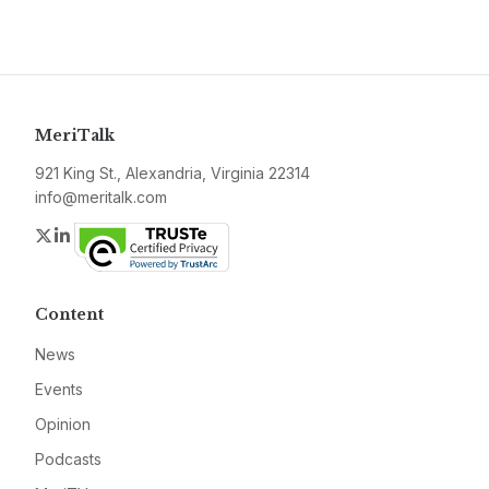
MeriTalk
921 King St., Alexandria, Virginia 22314
info@meritalk.com
Twitter
LinkedIn
Content
News
Events
Opinion
Podcasts