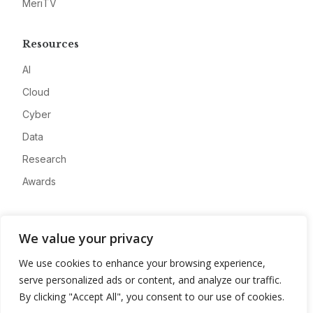
MeriTV
Resources
AI
Cloud
Cyber
Data
Research
Awards
Company
We value your privacy
About
We use cookies to enhance your browsing experience,
Advertise
serve personalized ads or content, and analyze our traffic.
Contact
By clicking "Accept All", you consent to our use of cookies.