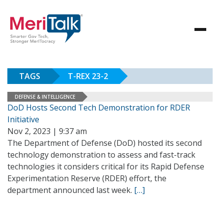
TAGS
T-REX 23-2
DEFENSE & INTELLIGENCE
DoD Hosts Second Tech Demonstration for RDER
Initiative
Nov 2, 2023 | 9:37 am
The Department of Defense (DoD) hosted its second
technology demonstration to assess and fast-track
technologies it considers critical for its Rapid Defense
Experimentation Reserve (RDER) effort, the
department announced last week.
[…]