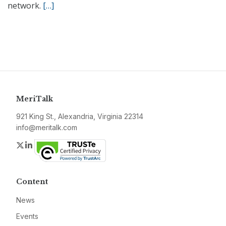
network.
[…]
MeriTalk
921 King St., Alexandria, Virginia 22314
info@meritalk.com
Twitter
LinkedIn
Content
News
Events