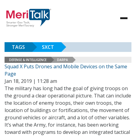
TAGS
SXCT
DEFENSE & INTELLIGENCE
DARPA
Squad X Puts Drones and Mobile Devices on the Same
Page
Jan 18, 2019 | 11:28 am
The military has long had the goal of giving troops on
the ground a clear operational picture. That can include
the location of enemy troops, their own troops, the
location of buildings or fortifications, the movement of
ground vehicles or aircraft, and a lot of other variables.
It’s what the Army, for instance, has been working
toward with programs to develop an integrated tactical