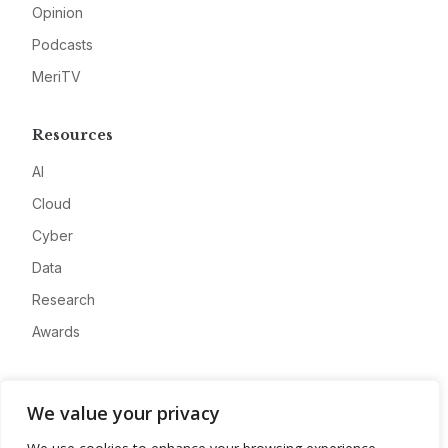
Opinion
Podcasts
MeriTV
Resources
AI
Cloud
Cyber
Data
Research
Awards
Company
We value your privacy
About