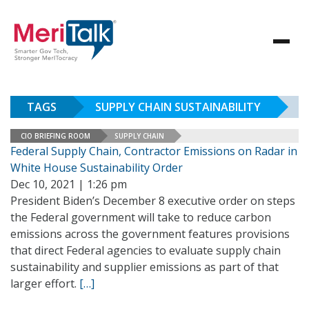
TAGS
SUPPLY CHAIN SUSTAINABILITY
CIO BRIEFING ROOM
SUPPLY CHAIN
Federal Supply Chain, Contractor Emissions on Radar in
White House Sustainability Order
Dec 10, 2021 | 1:26 pm
President Biden’s December 8 executive order on steps
the Federal government will take to reduce carbon
emissions across the government features provisions
that direct Federal agencies to evaluate supply chain
sustainability and supplier emissions as part of that
larger effort.
[…]