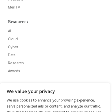
MeriTV
Resources
AI
Cloud
Cyber
Data
Research
Awards
Company
We value your privacy
About
We use cookies to enhance your browsing experience,
Advertise
serve personalized ads or content, and analyze our traffic.
Contact