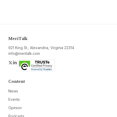
MeriTalk
921 King St., Alexandria, Virginia 22314
info@meritalk.com
Twitter
LinkedIn
Content
News
Events
Opinion
Podcasts