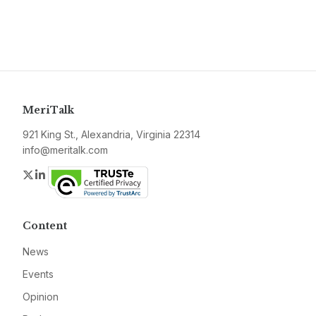
MeriTalk
921 King St., Alexandria, Virginia 22314
info@meritalk.com
Twitter
LinkedIn
Content
News
Events
Opinion