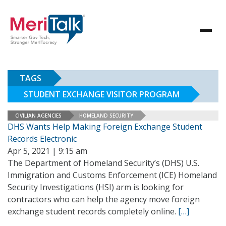
TAGS
STUDENT EXCHANGE VISITOR PROGRAM
CIVILIAN AGENCIES
HOMELAND SECURITY
DHS Wants Help Making Foreign Exchange Student
Records Electronic
Apr 5, 2021 | 9:15 am
The Department of Homeland Security’s (DHS) U.S.
Immigration and Customs Enforcement (ICE) Homeland
Security Investigations (HSI) arm is looking for
contractors who can help the agency move foreign
exchange student records completely online.
[…]