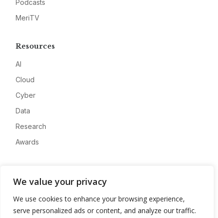
Podcasts
MeriTV
Resources
AI
Cloud
Cyber
Data
Research
Awards
Company
We value your privacy
About
We use cookies to enhance your browsing experience,
Advertise
serve personalized ads or content, and analyze our traffic.