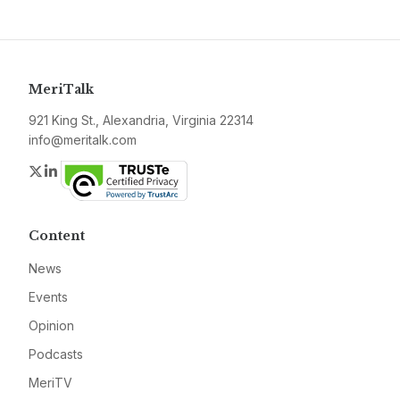
MeriTalk
921 King St., Alexandria, Virginia 22314
info@meritalk.com
Twitter
LinkedIn
Content
News
Events
Opinion
Podcasts
MeriTV