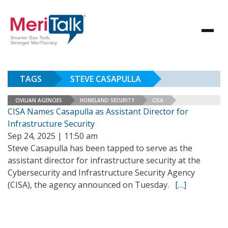
TAGS
STEVE CASAPULLA
CIVILIAN AGENCIES
HOMELAND SECURITY
CISA
CISA Names Casapulla as Assistant Director for
Infrastructure Security
Sep 24, 2025 | 11:50 am
Steve Casapulla has been tapped to serve as the
assistant director for infrastructure security at the
Cybersecurity and Infrastructure Security Agency
(CISA), the agency announced on Tuesday.
[…]