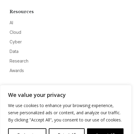
Resources
AI
Cloud
Cyber
Data
Research
Awards
Company
We value your privacy
About
We use cookies to enhance your browsing experience,
Advertise
serve personalized ads or content, and analyze our traffic.
Contact
By clicking "Accept All", you consent to our use of cookies.
Privacy