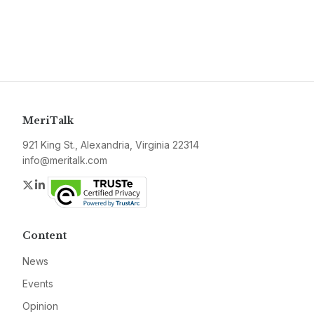
MeriTalk
921 King St., Alexandria, Virginia 22314
info@meritalk.com
Twitter
LinkedIn
Content
News
Events
Opinion