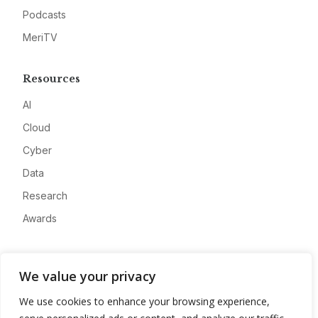
Podcasts
MeriTV
Resources
AI
Cloud
Cyber
Data
Research
Awards
Company
We value your privacy
About
We use cookies to enhance your browsing experience,
Advertise