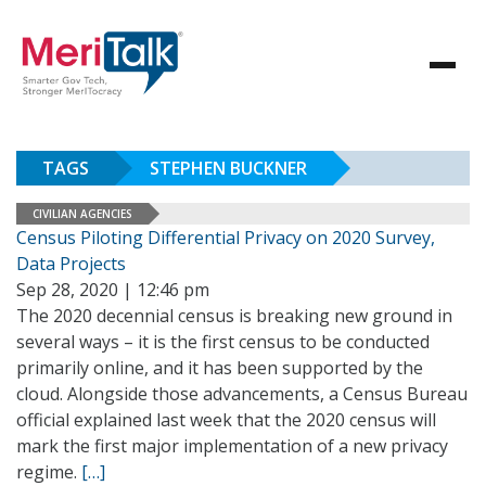
TAGS
STEPHEN BUCKNER
CIVILIAN AGENCIES
Census Piloting Differential Privacy on 2020 Survey,
Data Projects
Sep 28, 2020 | 12:46 pm
The 2020 decennial census is breaking new ground in
several ways – it is the first census to be conducted
primarily online, and it has been supported by the
cloud. Alongside those advancements, a Census Bureau
official explained last week that the 2020 census will
mark the first major implementation of a new privacy
regime.
[…]