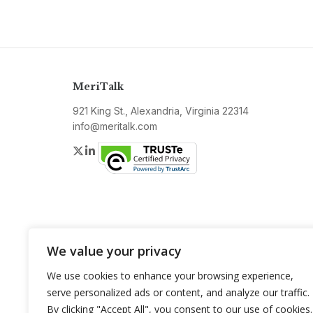
MeriTalk
921 King St., Alexandria, Virginia 22314
info@meritalk.com
Twitter
LinkedIn
We value your privacy
We use cookies to enhance your browsing experience,
serve personalized ads or content, and analyze our traffic.
By clicking "Accept All", you consent to our use of cookies.