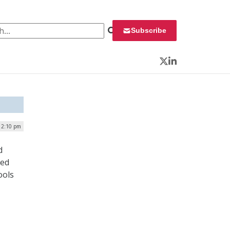
 for:
Subscribe
Twitter
LinkedIn
| 2:10 pm
d
ced
ools