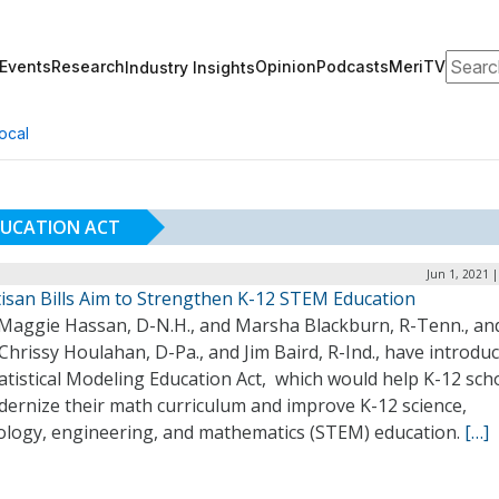
Search
Events
Research
Opinion
Podcasts
MeriTV
Industry Insights
ocal
DUCATION ACT
Jun 1, 2021 
tisan Bills Aim to Strengthen K-12 STEM Education
 Maggie Hassan, D-N.H., and Marsha Blackburn, R-Tenn., an
Chrissy Houlahan, D-Pa., and Jim Baird, R-Ind., have introdu
atistical Modeling Education Act, which would help K-12 sch
dernize their math curriculum and improve K-12 science,
ology, engineering, and mathematics (STEM) education.
[…]