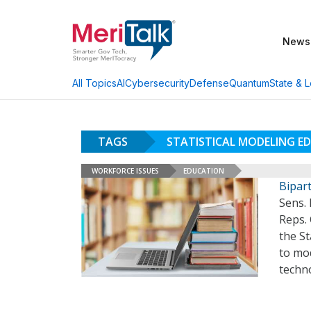
News
AI
Cybersecurity
Defense
Quantum
State & L
All Topics
TAGS
STATISTICAL MODELING E
WORKFORCE ISSUES
EDUCATION
Bipar
Sens.
Reps. 
the St
to mo
techn