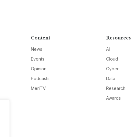
Content
Resources
News
AI
Events
Cloud
Opinion
Cyber
Podcasts
Data
MeriTV
Research
Awards