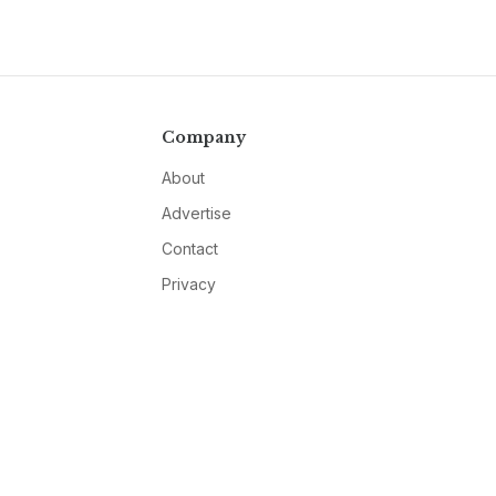
Company
About
Advertise
Contact
Privacy