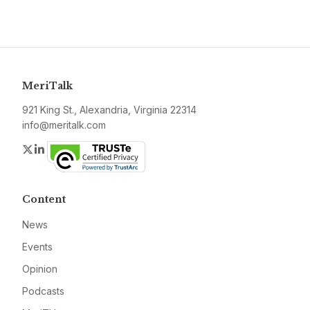
MeriTalk
921 King St., Alexandria, Virginia 22314
info@meritalk.com
Twitter
LinkedIn
Content
News
Events
Opinion
Podcasts