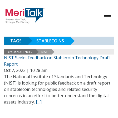
TAGS
STABLECOINS
CIVILIAN AGENCIES
NIST
NIST Seeks Feedback on Stablecoin Technology Draft
Report
Oct 7, 2022 | 10:28 am
The National Institute of Standards and Technology
(NIST) is looking for public feedback on a draft report
on stablecoin technologies and related security
concerns in an effort to better understand the digital
assets industry.
[…]