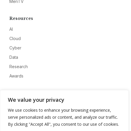
MeriTV
Resources
AI
Cloud
Cyber
Data
Research
Awards
Company
We value your privacy
About
We use cookies to enhance your browsing experience,
Advertise
serve personalized ads or content, and analyze our traffic.
Contact
By clicking "Accept All", you consent to our use of cookies.