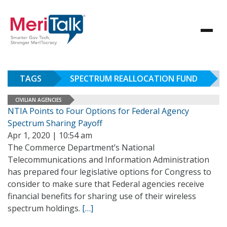
TAGS
SPECTRUM REALLOCATION FUND
CIVILIAN AGENCIES
NTIA Points to Four Options for Federal Agency
Spectrum Sharing Payoff
Apr 1, 2020 | 10:54 am
The Commerce Department’s National
Telecommunications and Information Administration
has prepared four legislative options for Congress to
consider to make sure that Federal agencies receive
financial benefits for sharing use of their wireless
spectrum holdings.
[…]