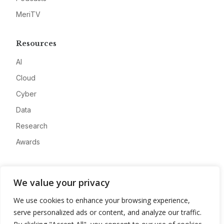
MeriTV
Resources
AI
Cloud
Cyber
Data
Research
Awards
Company
We value your privacy
About
We use cookies to enhance your browsing experience,
Advertise
serve personalized ads or content, and analyze our traffic.
Contact