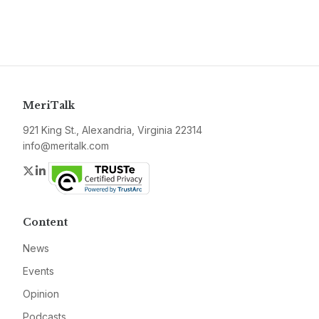
MeriTalk
921 King St., Alexandria, Virginia 22314
info@meritalk.com
Twitter
LinkedIn
Content
News
Events
Opinion
Podcasts