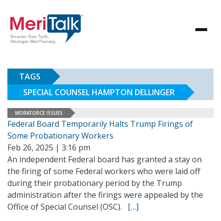
TAGS
SPECIAL COUNSEL HAMPTON DELLINGER
WORKFORCE ISSUES
Federal Board Temporarily Halts Trump Firings of
Some Probationary Workers
Feb 26, 2025 | 3:16 pm
An independent Federal board has granted a stay on
the firing of some Federal workers who were laid off
during their probationary period by the Trump
administration after the firings were appealed by the
Office of Special Counsel (OSC).
[…]