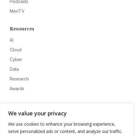
Podcasts
MeriTV
Resources
AI
Cloud
Cyber
Data
Research
Awards
Company
We value your privacy
About
We use cookies to enhance your browsing experience,
Advertise
serve personalized ads or content, and analyze our traffic.