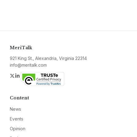
MeriTalk
921 King St., Alexandria, Virginia 22314
info@meritalk.com
Twitter
LinkedIn
Content
News
Events
Opinion