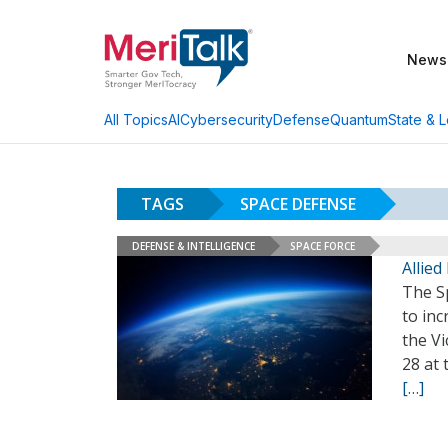
News
AI
Cybersecurity
Defense
Quantum
State & L
All Topics
TAGS
SPACE DEFENSE
DEFENSE & INTELLIGENCE
SPACE FORCE
Allie
The S
to inc
the Vi
28 at
[…]