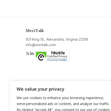
MeriTalk
921 King St., Alexandria, Virginia 22314
info@meritalk.com
Twitter
LinkedIn
We value your privacy
We use cookies to enhance your browsing experience,
serve personalized ads or content, and analyze our traffic.
By clicking "Accept All", you consent to our use of cookies.