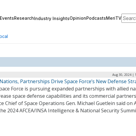
Search
Events
Research
Opinion
Podcasts
MeriTV
Industry Insights
ocal
Aug 30, 2024 | 
d Nations, Partnerships Drive Space Force’s New Defense Str
pace Force is pursuing expanded partnerships with allied na
rease space defense capabilities and its commercial partners
ce Chief of Space Operations Gen. Michael Guetlein said on 
 the 2024 AFCEA/INSA Intelligence & National Security Summ