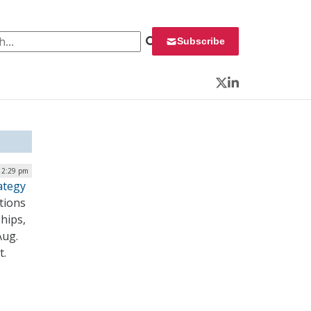
 for:
Subscribe
Twitter
LinkedIn
12:29 pm
ategy
tions
hips,
Aug.
it.