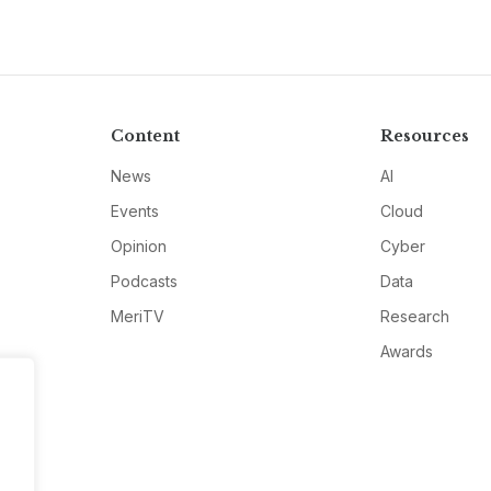
Content
Resources
News
AI
Events
Cloud
Opinion
Cyber
Podcasts
Data
MeriTV
Research
Awards