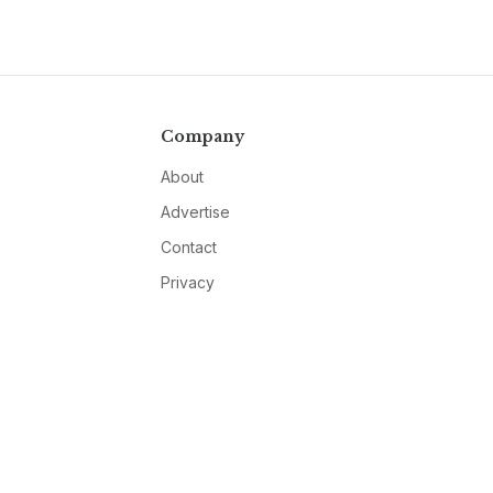
Company
About
Advertise
Contact
Privacy