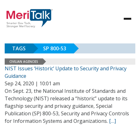
TAGS
SP 800-53
CIVILIAN AGENCIES
NIST Issues ‘Historic’ Update to Security and Privacy
Guidance
Sep 24, 2020 | 10:01 am
On Sept. 23, the National Institute of Standards and
Technology (NIST) released a “historic” update to its
flagship security and privacy guidance, Special
Publication (SP) 800-53, Security and Privacy Controls
for Information Systems and Organizations.
[…]