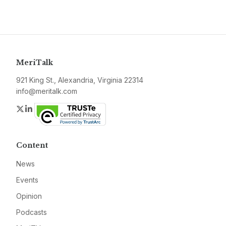
MeriTalk
921 King St., Alexandria, Virginia 22314
info@meritalk.com
Twitter
LinkedIn
Content
News
Events
Opinion
Podcasts