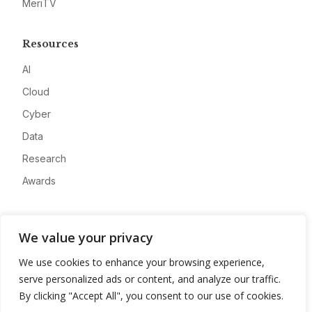
MeriTV
Resources
AI
Cloud
Cyber
Data
Research
Awards
Company
We value your privacy
About
We use cookies to enhance your browsing experience,
Advertise
serve personalized ads or content, and analyze our traffic.
Contact
By clicking "Accept All", you consent to our use of cookies.