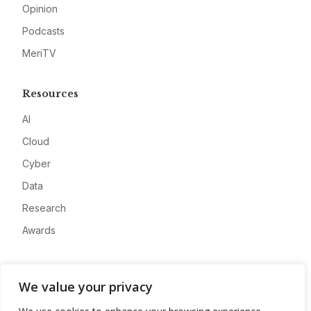
Opinion
Podcasts
MeriTV
Resources
AI
Cloud
Cyber
Data
Research
Awards
Company
We value your privacy
About