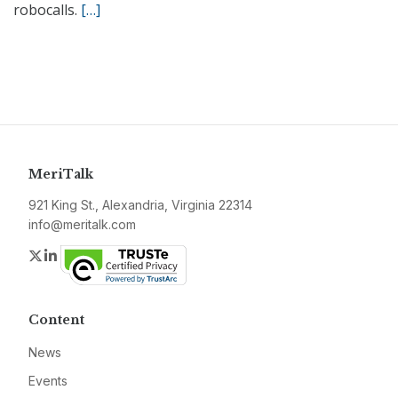
robocalls.
[…]
MeriTalk
921 King St., Alexandria, Virginia 22314
info@meritalk.com
Twitter
LinkedIn
Content
News
Events