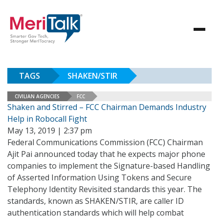
TAGS
SHAKEN/STIR
CIVILIAN AGENCIES
FCC
Shaken and Stirred – FCC Chairman Demands Industry
Help in Robocall Fight
May 13, 2019 | 2:37 pm
Federal Communications Commission (FCC) Chairman
Ajit Pai announced today that he expects major phone
companies to implement the Signature-based Handling
of Asserted Information Using Tokens and Secure
Telephony Identity Revisited standards this year. The
standards, known as SHAKEN/STIR, are caller ID
authentication standards which will help combat