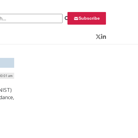
 for:
Subscribe
Twitter
LinkedIn
 10:01 am
NIST)
idance,