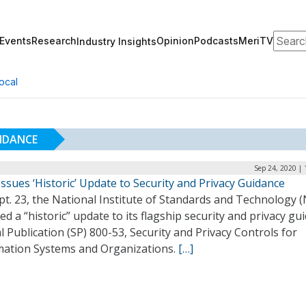
Search
Events
Research
Opinion
Podcasts
MeriTV
Industry Insights
ocal
UIDANCE
Sep 24, 2020 |
ssues ‘Historic’ Update to Security and Privacy Guidance
t. 23, the National Institute of Standards and Technology (
ed a “historic” update to its flagship security and privacy gu
l Publication (SP) 800-53, Security and Privacy Controls for
mation Systems and Organizations.
[…]