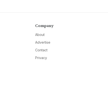
Company
About
Advertise
Contact
Privacy