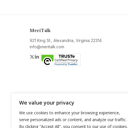
MeriTalk
921 King St., Alexandria, Virginia 22314
info@meritalk.com
Twitter
LinkedIn
We value your privacy
We use cookies to enhance your browsing experience,
serve personalized ads or content, and analyze our traffic.
By clicking "Accept All", you consent to our use of cookies.