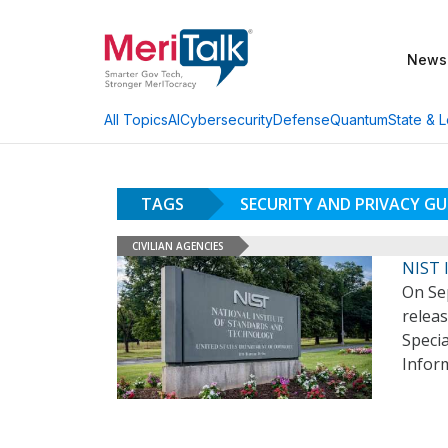
News
AI
Cybersecurity
Defense
Quantum
State & L
All Topics
TAGS
SECURITY AND PRIVACY G
CIVILIAN AGENCIES
NIST I
On Sep
releas
Specia
Infor