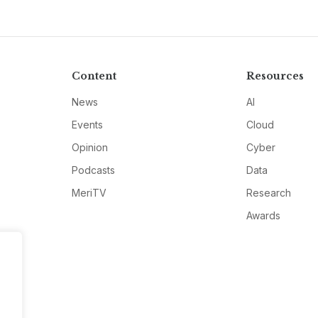
Content
Resources
News
AI
Events
Cloud
Opinion
Cyber
Podcasts
Data
MeriTV
Research
Awards