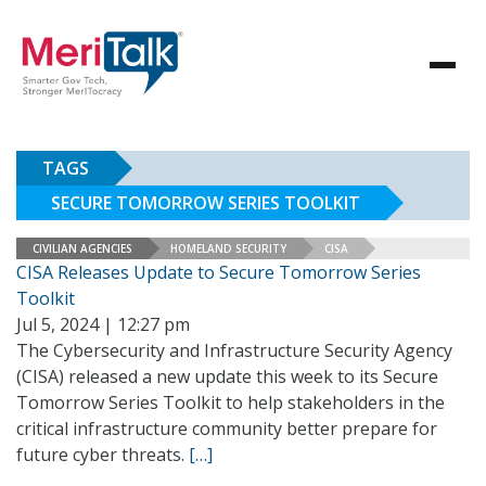
TAGS
SECURE TOMORROW SERIES TOOLKIT
CIVILIAN AGENCIES
HOMELAND SECURITY
CISA
CISA Releases Update to Secure Tomorrow Series
Toolkit
Jul 5, 2024 | 12:27 pm
The Cybersecurity and Infrastructure Security Agency
(CISA) released a new update this week to its Secure
Tomorrow Series Toolkit to help stakeholders in the
critical infrastructure community better prepare for
future cyber threats.
[…]