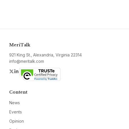
MeriTalk
921 King St., Alexandria, Virginia 22314
info@meritalk.com
Twitter
LinkedIn
Content
News
Events
Opinion