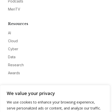
Podcasts
MeriTV
Resources
AI
Cloud
Cyber
Data
Research
Awards
Company
We value your privacy
About
We use cookies to enhance your browsing experience,
Advertise
serve personalized ads or content, and analyze our traffic.