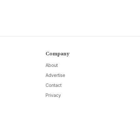
Company
About
Advertise
Contact
Privacy