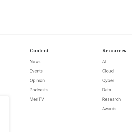
Content
Resources
News
AI
Events
Cloud
Opinion
Cyber
Podcasts
Data
MeriTV
Research
Awards