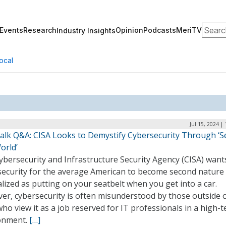
Search
Events
Research
Opinion
Podcasts
MeriTV
Industry Insights
ocal
Jul 15, 2024 |
alk Q&A: CISA Looks to Demystify Cybersecurity Through ‘S
orld’
ybersecurity and Infrastructure Security Agency (CISA) want
security for the average American to become second nature 
ized as putting on your seatbelt when you get into a car.
er, cybersecurity is often misunderstood by those outside o
 who view it as a job reserved for IT professionals in a high-t
onment.
[…]