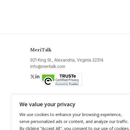
MeriTalk
921 King St., Alexandria, Virginia 22314
info@meritalk.com
Twitter
LinkedIn
We value your privacy
We use cookies to enhance your browsing experience,
serve personalized ads or content, and analyze our traffic.
By clicking "Accept All", you consent to our use of cookies.