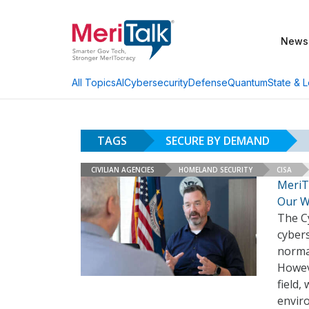
News
AI
Cybersecurity
Defense
Quantum
State & L
All Topics
TAGS
SECURE BY DEMAND
CIVILIAN AGENCIES
HOMELAND SECURITY
CISA
MeriT
Our W
The C
cyber
normal
Howev
field,
envir