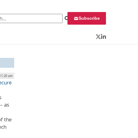
 for:
Subscribe
Twitter
LinkedIn
 11:20 am
ecure
s
– as
f the
ech