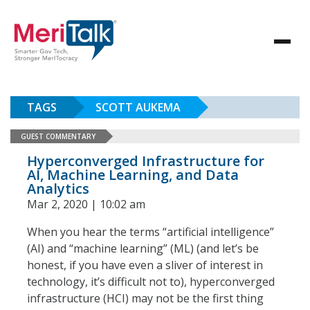
TAGS
SCOTT AUKEMA
GUEST COMMENTARY
Hyperconverged Infrastructure for
AI, Machine Learning, and Data
Analytics
Mar 2, 2020 | 10:02 am
When you hear the terms “artificial intelligence”
(AI) and “machine learning” (ML) (and let’s be
honest, if you have even a sliver of interest in
technology, it’s difficult not to), hyperconverged
infrastructure (HCI) may not be the first thing