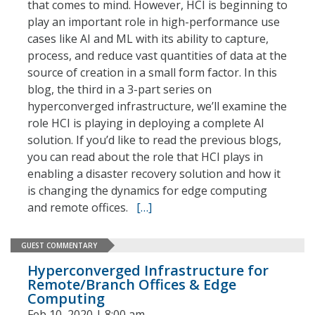
that comes to mind. However, HCI is beginning to
play an important role in high-performance use
cases like AI and ML with its ability to capture,
process, and reduce vast quantities of data at the
source of creation in a small form factor. In this
blog, the third in a 3-part series on
hyperconverged infrastructure, we’ll examine the
role HCI is playing in deploying a complete AI
solution. If you’d like to read the previous blogs,
you can read about the role that HCI plays in
enabling a disaster recovery solution and how it
is changing the dynamics for edge computing
and remote offices.
[…]
GUEST COMMENTARY
Hyperconverged Infrastructure for
Remote/Branch Offices & Edge
Computing
Feb 10, 2020 | 8:00 am