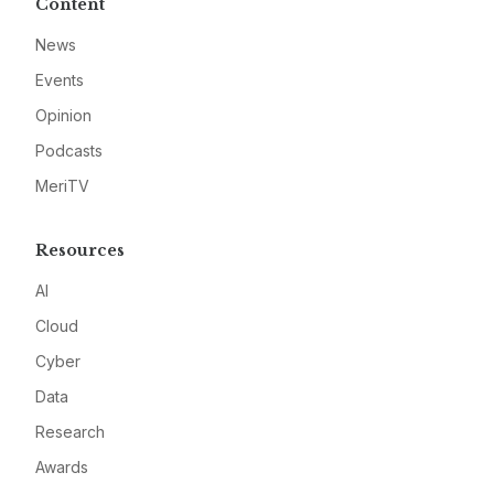
Content
News
Events
Opinion
Podcasts
MeriTV
Resources
AI
Cloud
Cyber
Data
Research
Awards