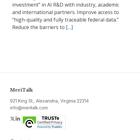
investment” in AI R&D with industry, academic
and international partners. Improve access to
“high-quality and fully traceable federal data.”
Reduce the barriers to
[…]
MeriTalk
921 King St., Alexandria, Virginia 22314
info@meritalk.com
Twitter
LinkedIn