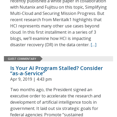
recently published a white paper in collaboration
with Nutanix and Fujitsu on this topic, Simplifying
Multi-Cloud and Securing Mission Progress. But
recent research from Meritalk1 highlights that
HCI represents many other use cases beyond
cloud. In this first installment in a series of 3
blogs, we’ll examine how HCI is impacting
disaster recovery (DR) in the data center.
[…]
GUEST COMMENTARY
Is Your AI Program Stalled? Consider
“as-a-Service”
Apr 9, 2019 | 4:43 pm
Two months ago, the President signed an
executive order to accelerate the research and
development of artificial intelligence tools in
government. It laid out six strategic goals for
federal agencies: Promote “sustained