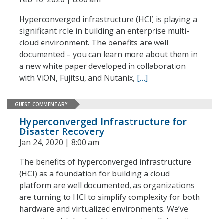
Hyperconverged infrastructure (HCI) is playing a
significant role in building an enterprise multi-
cloud environment. The benefits are well
documented – you can learn more about them in
a new white paper developed in collaboration
with ViON, Fujitsu, and Nutanix,
[…]
GUEST COMMENTARY
Hyperconverged Infrastructure for
Disaster Recovery
Jan 24, 2020 | 8:00 am
The benefits of hyperconverged infrastructure
(HCI) as a foundation for building a cloud
platform are well documented, as organizations
are turning to HCI to simplify complexity for both
hardware and virtualized environments. We’ve