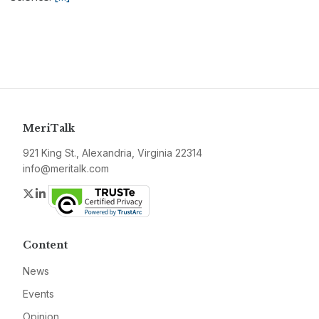
MeriTalk
921 King St., Alexandria, Virginia 22314
info@meritalk.com
Twitter
LinkedIn
Content
News
Events
Opinion