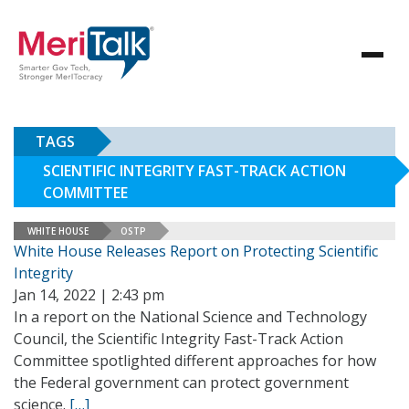
TAGS
SCIENTIFIC INTEGRITY FAST-TRACK ACTION
COMMITTEE
WHITE HOUSE
OSTP
White House Releases Report on Protecting Scientific
Integrity
Jan 14, 2022 | 2:43 pm
In a report on the National Science and Technology
Council, the Scientific Integrity Fast-Track Action
Committee spotlighted different approaches for how
the Federal government can protect government
science.
[…]