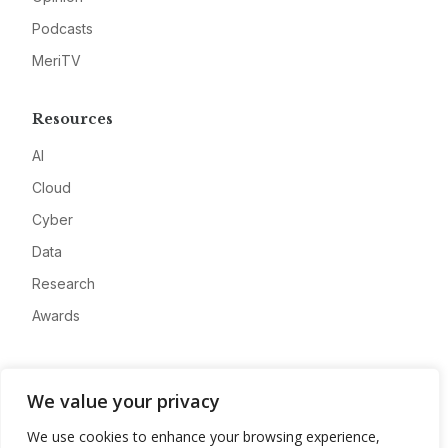
Podcasts
MeriTV
Resources
AI
Cloud
Cyber
Data
Research
Awards
Company
We value your privacy
About
We use cookies to enhance your browsing experience,
Advertise