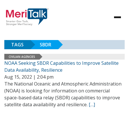
TAGS
SBDR
CIVILIAN AGENCIES
NOAA Seeking SBDR Capabilities to Improve Satellite
Data Availability, Resilience
Aug 15, 2022 | 2:04 pm
The National Oceanic and Atmospheric Administration
(NOAA) is looking for information on commercial
space-based data relay (SBDR) capabilities to improve
satellite data availability and resilience.
[…]