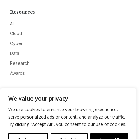
Resources
AI
Cloud
Cyber
Data
Research
Awards
Company
We value your privacy
About
We use cookies to enhance your browsing experience,
Advertise
serve personalized ads or content, and analyze our traffic.
Contact
By clicking "Accept All", you consent to our use of cookies.
Privacy