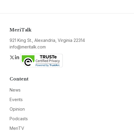
MeriTalk
921 King St., Alexandria, Virginia 22314
info@meritalk.com
Twitter
LinkedIn
Content
News
Events
Opinion
Podcasts
MeriTV