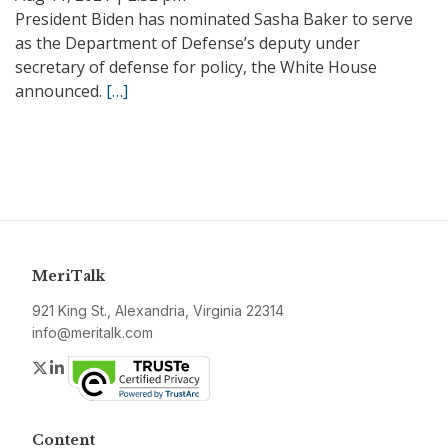
President Biden has nominated Sasha Baker to serve
as the Department of Defense’s deputy under
secretary of defense for policy, the White House
announced.
[…]
MeriTalk
921 King St., Alexandria, Virginia 22314
info@meritalk.com
Twitter
LinkedIn
Content