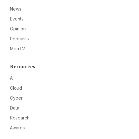
News
Events
Opinion
Podcasts
MeriTV
Resources
AI
Cloud
Cyber
Data
Research
Awards