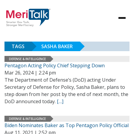
TAGS
SASHA BAKER
DEFENSE & INTELLIGENCE
Pentagon Acting Policy Chief Stepping Down
Mar 26, 2024 | 2:24 pm
The Department of Defense’s (DoD) acting Under
Secretary of Defense for Policy, Sasha Baker, plans to
step down from her post by the end of next month, the
DoD announced today.
[…]
DEFENSE & INTELLIGENCE
Biden Nominates Baker as Top Pentagon Policy Official
Aug 11, 2021 | 2:52 pm