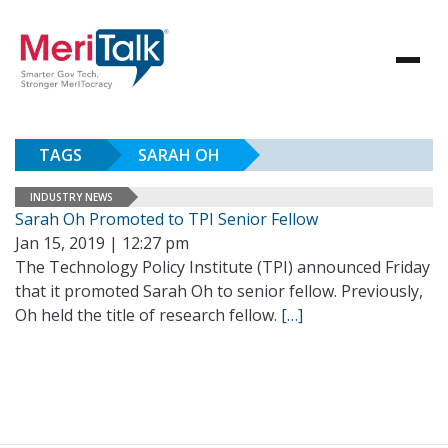
TAGS
SARAH OH
INDUSTRY NEWS
Sarah Oh Promoted to TPI Senior Fellow
Jan 15, 2019 | 12:27 pm
The Technology Policy Institute (TPI) announced Friday
that it promoted Sarah Oh to senior fellow. Previously,
Oh held the title of research fellow.
[…]