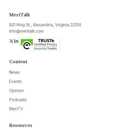
MeriTalk
921 King St., Alexandria, Virginia 22314
info@meritalk.com
Twitter
LinkedIn
Content
News
Events
Opinion
Podcasts
MeriTV
Resources