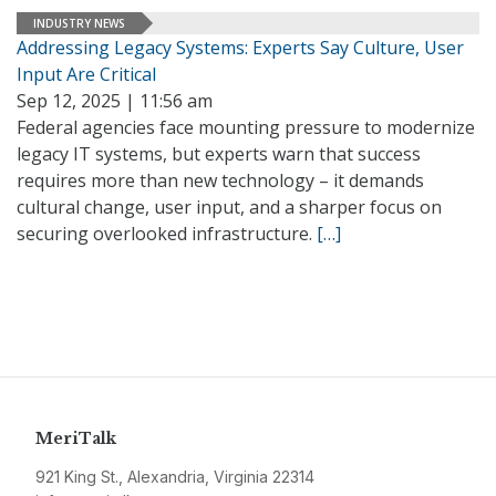
INDUSTRY NEWS
Addressing Legacy Systems: Experts Say Culture, User
Input Are Critical
Sep 12, 2025 | 11:56 am
Federal agencies face mounting pressure to modernize
legacy IT systems, but experts warn that success
requires more than new technology – it demands
cultural change, user input, and a sharper focus on
securing overlooked infrastructure.
[…]
MeriTalk
921 King St., Alexandria, Virginia 22314