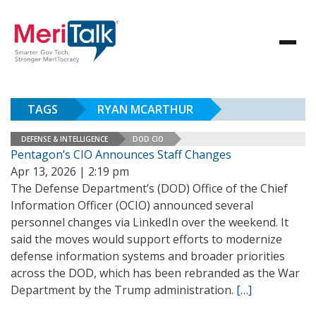
TAGS
RYAN MCARTHUR
DEFENSE & INTELLIGENCE
DOD CIO
Pentagon’s CIO Announces Staff Changes
Apr 13, 2026 | 2:19 pm
The Defense Department’s (DOD) Office of the Chief
Information Officer (OCIO) announced several
personnel changes via LinkedIn over the weekend. It
said the moves would support efforts to modernize
defense information systems and broader priorities
across the DOD, which has been rebranded as the War
Department by the Trump administration.
[…]