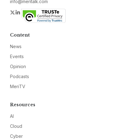
info@meritalk.com
Twitter
LinkedIn
Content
News
Events
Opinion
Podcasts
MeriTV
Resources
AI
Cloud
Cyber