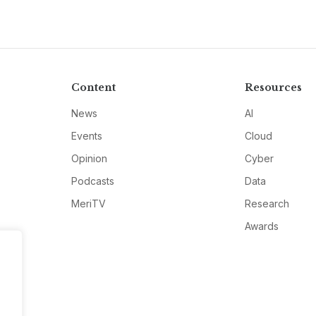
Content
Resources
News
AI
Events
Cloud
Opinion
Cyber
Podcasts
Data
MeriTV
Research
Awards