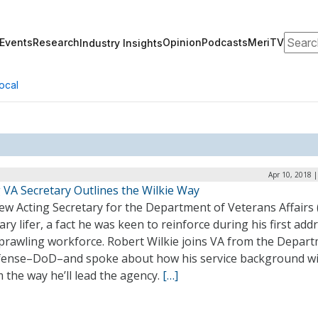
Search
Events
Research
Opinion
Podcasts
MeriTV
Industry Insights
ocal
Apr 10, 2018 
 VA Secretary Outlines the Wilkie Way
w Acting Secretary for the Department of Veterans Affairs (
tary lifer, a fact he was keen to reinforce during his first add
sprawling workforce. Robert Wilkie joins VA from the Depar
fense–DoD–and spoke about how his service background wi
 the way he’ll lead the agency.
[…]