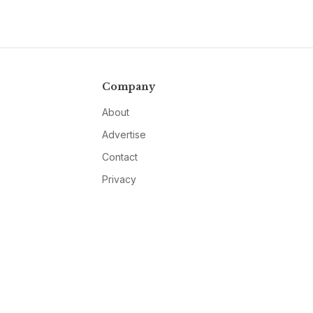
Company
About
Advertise
Contact
Privacy