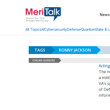
News
AI
Cybersecurity
Defense
Quantum
State & L
All Topics
TAGS
RONNY JACKSON
CIVILIAN AGENCIES
Acting
The ne
a mili
VA’s 
of De
inform