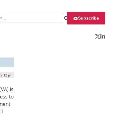
 for:
Subscribe
Twitter
LinkedIn
| 2:12 pm
VA) is
ress to
tment
ll