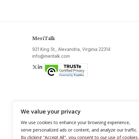
MeriTalk
921 King St., Alexandria, Virginia 22314
info@meritalk.com
Twitter
LinkedIn
We value your privacy
We use cookies to enhance your browsing experience,
serve personalized ads or content, and analyze our traffic.
By clicking "Accept All", you consent to our use of cookies.