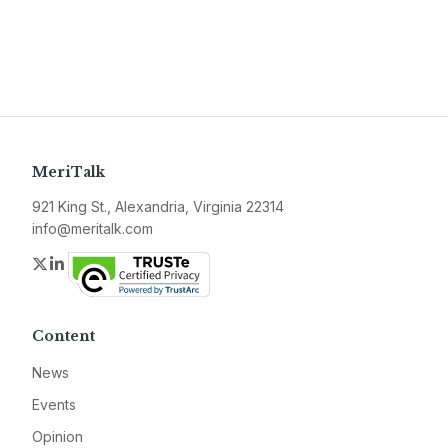
MeriTalk
921 King St., Alexandria, Virginia 22314
info@meritalk.com
Twitter
LinkedIn
Content
News
Events
Opinion