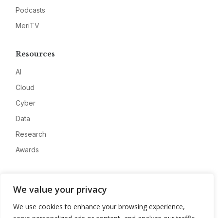
Podcasts
MeriTV
Resources
AI
Cloud
Cyber
Data
Research
Awards
Company
We value your privacy
About
We use cookies to enhance your browsing experience,
Advertise