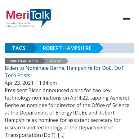
TAGS
ROBERT HAMPSHIRE
CIVILIAN AGENCIES
ENERGY
Biden to Nominate Berhe, Hampshire for DoE, DoT
Tech Posts
Apr 23, 2021 | 1:34 pm
President Biden announced plans for two key
technology nominations on April 22, tapping Asmeret
Berhe as nominee for director of the Office of Science
at the Department of Energy (DoE), and Robert
Hampshire as nominee for assistant secretary for
research and technology at the Department of
Transportation (DoT).
[…]