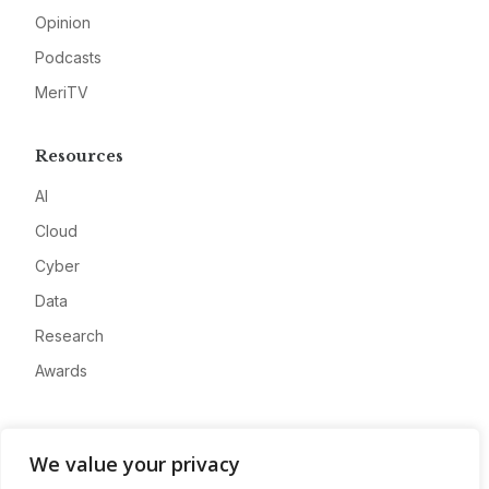
Opinion
Podcasts
MeriTV
Resources
AI
Cloud
Cyber
Data
Research
Awards
Company
We value your privacy
About