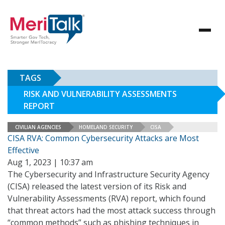
TAGS
RISK AND VULNERABILITY ASSESSMENTS
REPORT
CIVILIAN AGENCIES
HOMELAND SECURITY
CISA
CISA RVA: Common Cybersecurity Attacks are Most
Effective
Aug 1, 2023 | 10:37 am
The Cybersecurity and Infrastructure Security Agency
(CISA) released the latest version of its Risk and
Vulnerability Assessments (RVA) report, which found
that threat actors had the most attack success through
“common methods” such as phishing techniques in