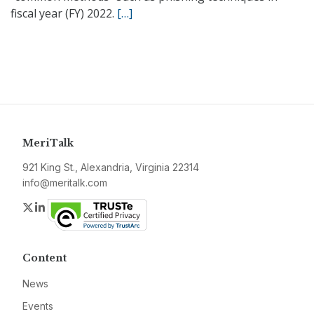
fiscal year (FY) 2022.
[…]
MeriTalk
921 King St., Alexandria, Virginia 22314
info@meritalk.com
Twitter
LinkedIn
Content
News
Events