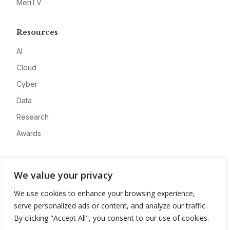
MeriTV
Resources
AI
Cloud
Cyber
Data
Research
Awards
Company
We value your privacy
About
We use cookies to enhance your browsing experience,
Advertise
serve personalized ads or content, and analyze our traffic.
Contact
By clicking "Accept All", you consent to our use of cookies.