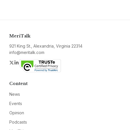
MeriTalk
921 King St., Alexandria, Virginia 22314
info@meritalk.com
Twitter
LinkedIn
Content
News
Events
Opinion
Podcasts