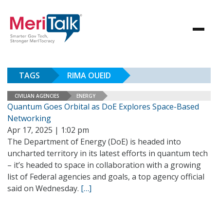
TAGS
RIMA OUEID
CIVILIAN AGENCIES
ENERGY
Quantum Goes Orbital as DoE Explores Space-Based
Networking
Apr 17, 2025 | 1:02 pm
The Department of Energy (DoE) is headed into
uncharted territory in its latest efforts in quantum tech
– it’s headed to space in collaboration with a growing
list of Federal agencies and goals, a top agency official
said on Wednesday.
[…]