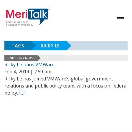
TAGS
RICKY LE
INDUSTRY NEWS
Ricky Le Joins VMWare
Feb 4, 2019 | 2:50 pm
Ricky Le has joined VMWare’s global government
relations and public policy team, with a focus on Federal
policy.
[…]