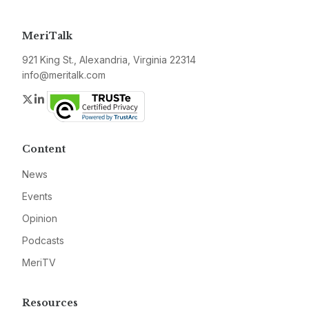
MeriTalk
921 King St., Alexandria, Virginia 22314
info@meritalk.com
Twitter
LinkedIn
Content
News
Events
Opinion
Podcasts
MeriTV
Resources