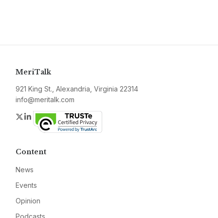
MeriTalk
921 King St., Alexandria, Virginia 22314
info@meritalk.com
Twitter
LinkedIn
Content
News
Events
Opinion
Podcasts