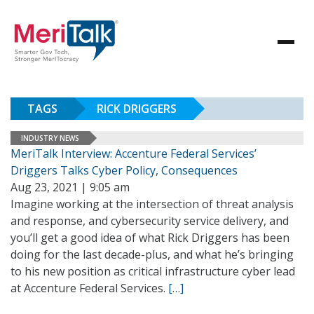
TAGS
RICK DRIGGERS
INDUSTRY NEWS
MeriTalk Interview: Accenture Federal Services’
Driggers Talks Cyber Policy, Consequences
Aug 23, 2021 | 9:05 am
Imagine working at the intersection of threat analysis
and response, and cybersecurity service delivery, and
you’ll get a good idea of what Rick Driggers has been
doing for the last decade-plus, and what he’s bringing
to his new position as critical infrastructure cyber lead
at Accenture Federal Services.
[…]