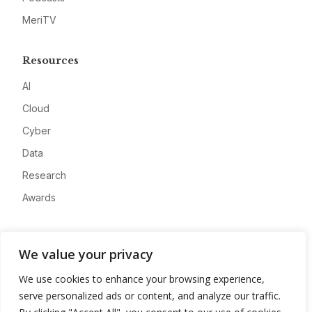
MeriTV
Resources
AI
Cloud
Cyber
Data
Research
Awards
Company
We value your privacy
About
We use cookies to enhance your browsing experience,
Advertise
serve personalized ads or content, and analyze our traffic.
Contact