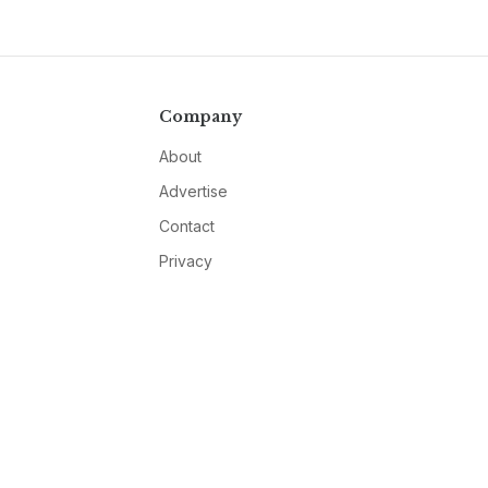
Company
About
Advertise
Contact
Privacy