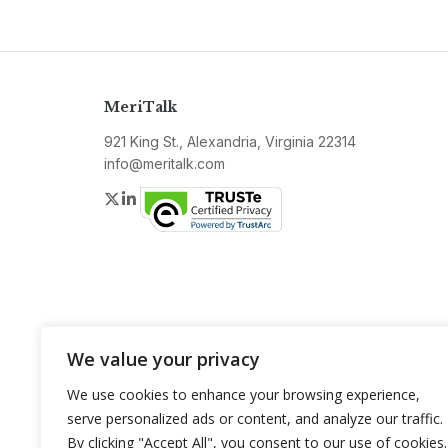
MeriTalk
921 King St., Alexandria, Virginia 22314
info@meritalk.com
Twitter
LinkedIn
We value your privacy
We use cookies to enhance your browsing experience,
serve personalized ads or content, and analyze our traffic.
By clicking "Accept All", you consent to our use of cookies.