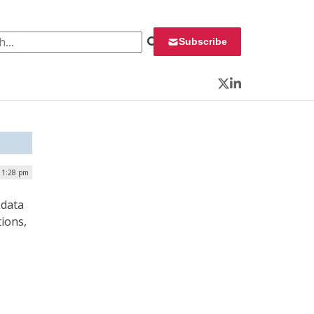
 for:
Subscribe
Twitter
LinkedIn
| 1:28 pm
 data
ions,