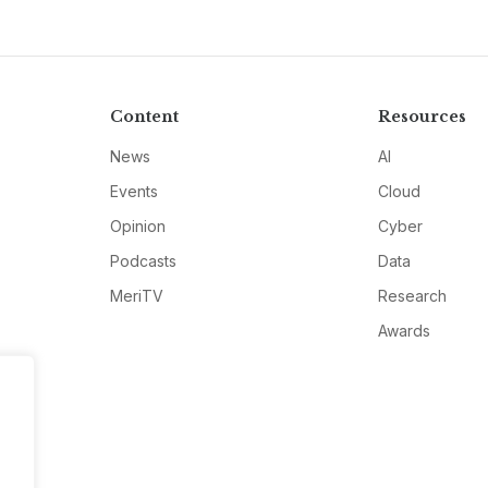
Content
Resources
News
AI
Events
Cloud
Opinion
Cyber
Podcasts
Data
MeriTV
Research
Awards