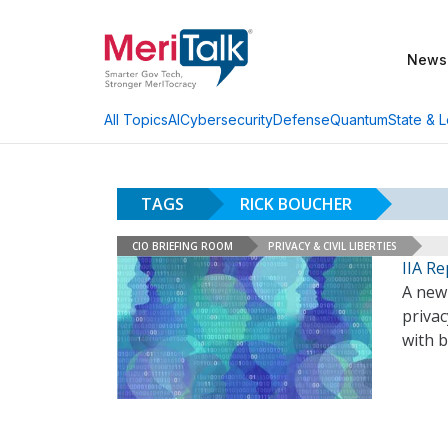
News
AI
Cybersecurity
Defense
Quantum
State & L
All Topics
TAGS
RICK BOUCHER
CIO BRIEFING ROOM
PRIVACY & CIVIL LIBERTIES
IIA R
A new 
privac
with b