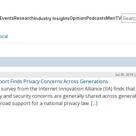
Search
Events
Research
Opinion
Podcasts
MeriTV
Industry Insights
ocal
Jul 30, 2019 
eport Finds Privacy Concerns Across Generations
survey from the Internet Innovation Alliance (IIA) finds that
y and security concerns are generally shared across generat
road support for a national privacy law.
[…]