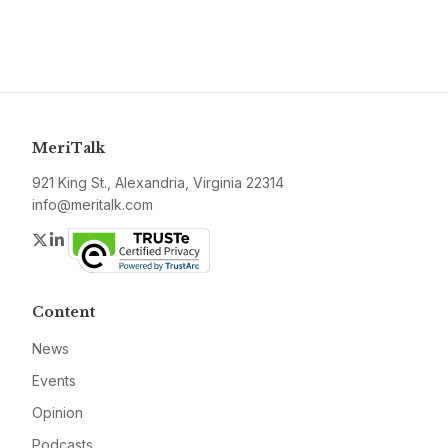
MeriTalk
921 King St., Alexandria, Virginia 22314
info@meritalk.com
Twitter
LinkedIn
Content
News
Events
Opinion
Podcasts