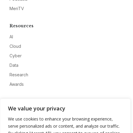
MeriTV
Resources
AI
Cloud
Cyber
Data
Research
Awards
Company
We value your privacy
About
We use cookies to enhance your browsing experience,
Advertise
serve personalized ads or content, and analyze our traffic.
Contact