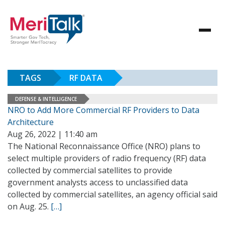
TAGS
RF DATA
DEFENSE & INTELLIGENCE
NRO to Add More Commercial RF Providers to Data
Architecture
Aug 26, 2022 | 11:40 am
The National Reconnaissance Office (NRO) plans to
select multiple providers of radio frequency (RF) data
collected by commercial satellites to provide
government analysts access to unclassified data
collected by commercial satellites, an agency official said
on Aug. 25.
[…]