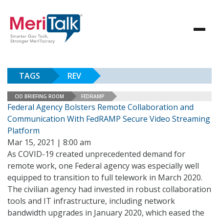
TAGS
REV
CIO BRIEFING ROOM
FEDRAMP
Federal Agency Bolsters Remote Collaboration and
Communication With FedRAMP Secure Video Streaming
Platform
Mar 15, 2021 | 8:00 am
As COVID-19 created unprecedented demand for
remote work, one Federal agency was especially well
equipped to transition to full telework in March 2020.
The civilian agency had invested in robust collaboration
tools and IT infrastructure, including network
bandwidth upgrades in January 2020, which eased the