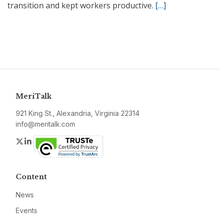
transition and kept workers productive.
[…]
MeriTalk
921 King St., Alexandria, Virginia 22314
info@meritalk.com
Twitter
LinkedIn
Content
News
Events