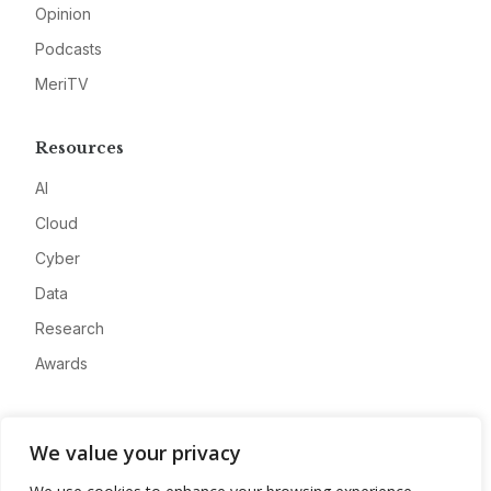
Opinion
Podcasts
MeriTV
Resources
AI
Cloud
Cyber
Data
Research
Awards
Company
We value your privacy
About