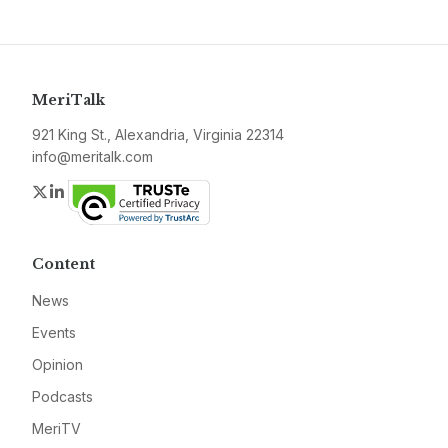
MeriTalk
921 King St., Alexandria, Virginia 22314
info@meritalk.com
Twitter
LinkedIn
Content
News
Events
Opinion
Podcasts
MeriTV