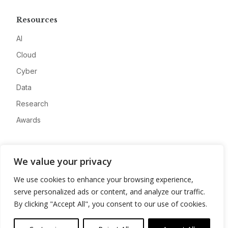
Resources
AI
Cloud
Cyber
Data
Research
Awards
Company
We value your privacy
About
We use cookies to enhance your browsing experience,
Advertise
serve personalized ads or content, and analyze our traffic.
Contact
By clicking "Accept All", you consent to our use of cookies.
Privacy