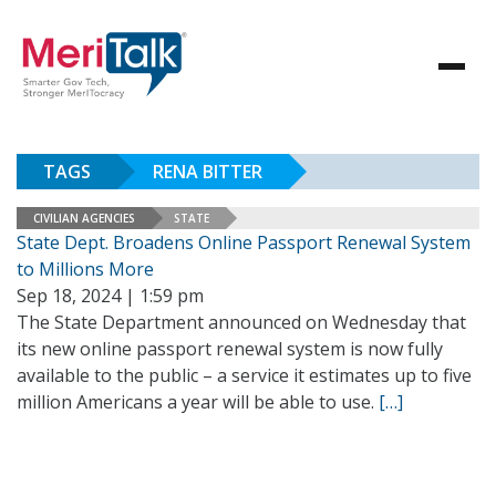
TAGS
RENA BITTER
CIVILIAN AGENCIES
STATE
State Dept. Broadens Online Passport Renewal System
to Millions More
Sep 18, 2024 | 1:59 pm
The State Department announced on Wednesday that
its new online passport renewal system is now fully
available to the public – a service it estimates up to five
million Americans a year will be able to use.
[…]