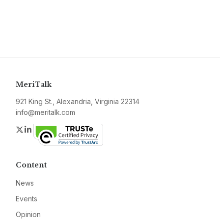
MeriTalk
921 King St., Alexandria, Virginia 22314
info@meritalk.com
Twitter
LinkedIn
Content
News
Events
Opinion