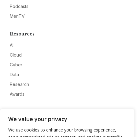
Podcasts
MeriTV
Resources
AI
Cloud
Cyber
Data
Research
Awards
Company
We value your privacy
About
We use cookies to enhance your browsing experience,
Advertise